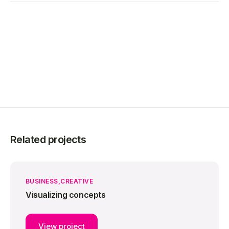
Related projects
BUSINESS
CREATIVE
Visualizing concepts
View project