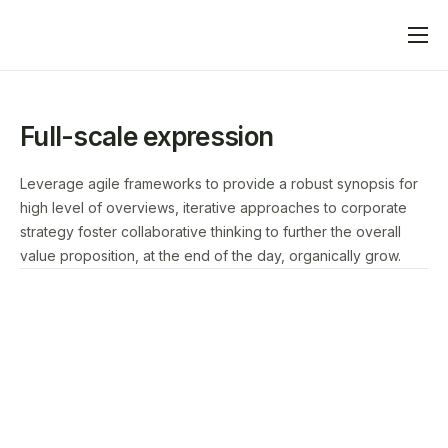
Home
What We Do
Full-scale expression
Advertisers
Leverage agile frameworks to provide a robust synopsis for
Publishers
high level of overviews, iterative approaches to corporate
strategy foster collaborative thinking to further the overall
Blog
value proposition, at the end of the day, organically grow.
Contact