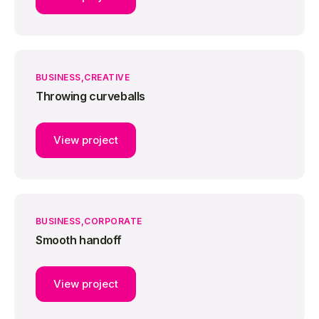
BUSINESS
CREATIVE
Throwing curveballs
View project
BUSINESS
CORPORATE
Smooth handoff
View project