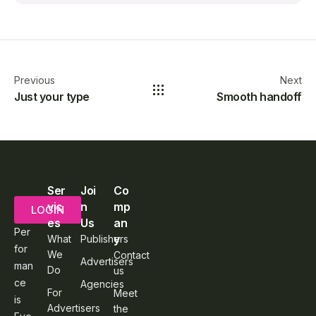
Previous
Next
Just your type
Smooth handoff
Ser
Joi
Co
vic
n
mp
LOGIN
es
Us
an
Per
y
What
Publishers
for
We
Contact
Advertisers
man
Do
us
ce
Agencies
For
Meet
is
Advertisers
the