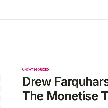
UNCATEGORIZED
Drew Farquhars
The Monetise