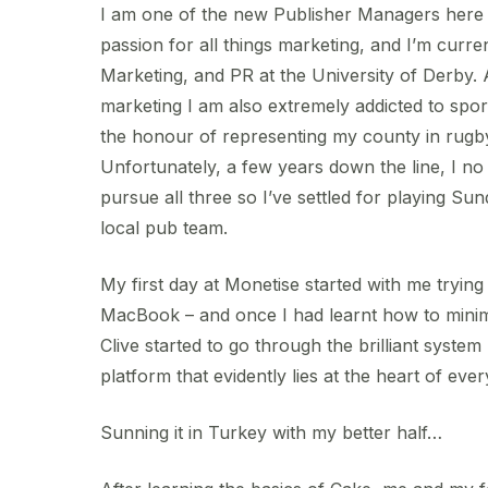
I am one of the new Publisher Managers here 
passion for all things marketing, and I’m curren
Marketing, and PR at the University of Derby. 
marketing I am also extremely addicted to spor
the honour of representing my county in rugby,
Unfortunately, a few years down the line, I no
pursue all three so I’ve settled for playing Su
local pub team.
My first day at Monetise started with me trying
MacBook – and once I had learnt how to mini
Clive started to go through the brilliant syst
platform that evidently lies at the heart of eve
Sunning it in Turkey with my better half…