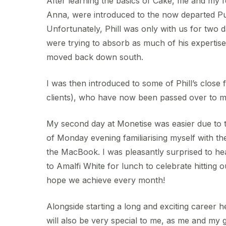
After learning the basics of Cake, me and my 
Anna, were introduced to the now departed Pub
Unfortunately, Phill was only with us for two
were trying to absorb as much of his expertis
moved back down south.
I was then introduced to some of Phill’s close
clients), who have now been passed over to m
My second day at Monetise was easier due to t
of Monday evening familiarising myself with the
the MacBook. I was pleasantly surprised to he
to Amalfi White for lunch to celebrate hitting o
hope we achieve every month!
Alongside starting a long and exciting career 
will also be very special to me, as me and my g