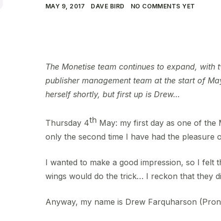
MAY 9, 2017
DAVE BIRD
NO COMMENTS YET
The Monetise team continues to expand, with tw
publisher management team at the start of May
herself shortly, but first up is Drew…
th
Thursday 4
May: my first day as one of the 
only the second time I have had the pleasure o
I wanted to make a good impression, so I felt t
wings would do the trick… I reckon that they di
Anyway, my name is Drew Farquharson (Pro