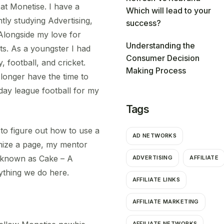
at Monetise. I have a
Which will lead to your
tly studying Advertising,
success?
Alongside my love for
Understanding the
ts. As a youngster I had
Consumer Decision
 football, and cricket.
Making Process
 longer have the time to
nday league football for my
Tags
 to figure out how to use a
AD NETWORKS
mize a page, my mentor
em known as Cake – A
ADVERTISING
AFFILIATE
rything we do here.
AFFILIATE LINKS
AFFILIATE MARKETING
AFFILIATE NETWORKS