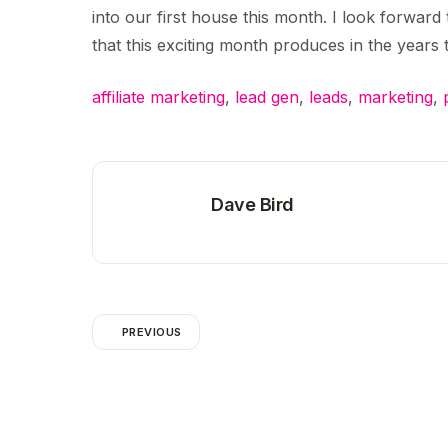
into our first house this month. I look forwar
that this exciting month produces in the years
affiliate marketing
,
lead gen
,
leads
,
marketing
,
Dave Bird
PREVIOUS