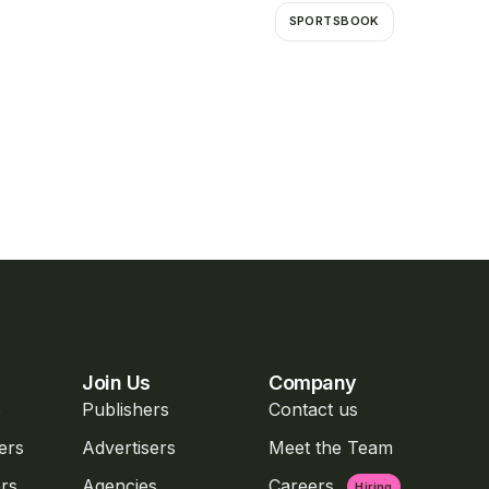
SPORTSBOOK
Join Us
Company
o
Publishers
Contact us
ers
Advertisers
Meet the Team
rs
Agencies
Careers
Hiring