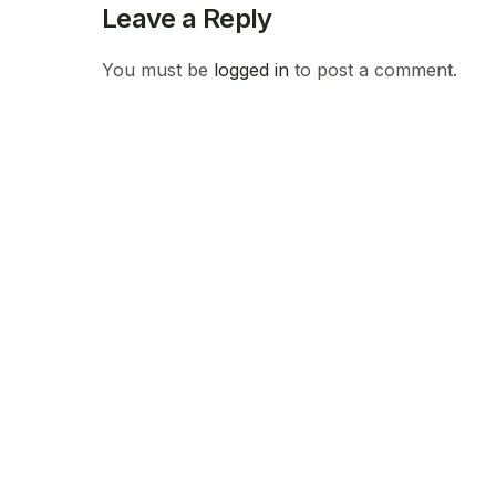
Leave a Reply
You must be
logged in
to post a comment.