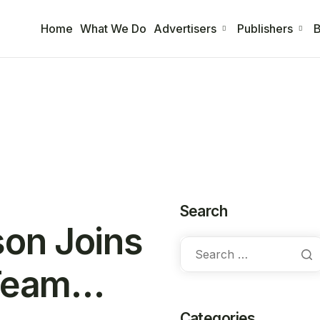
Home
What We Do
Advertisers
Publishers
B
Search
on Joins
 Team…
Categories