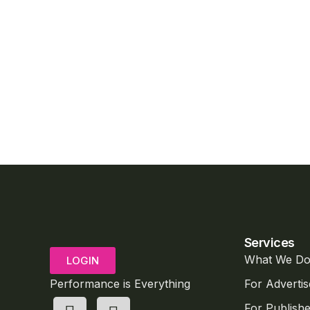
Services
What We D
LOGIN
Performance is Everything
For Advertis
For Publishe