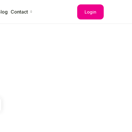
log
Contact
Login