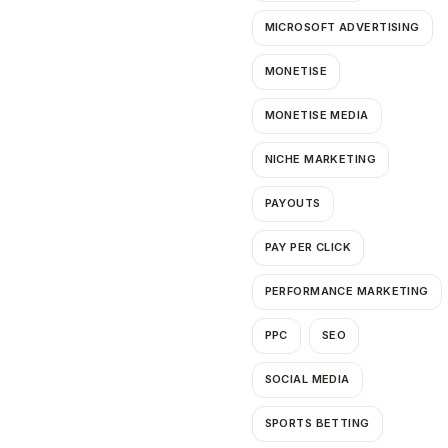
MICROSOFT ADVERTISING
MONETISE
MONETISE MEDIA
NICHE MARKETING
PAYOUTS
PAY PER CLICK
PERFORMANCE MARKETING
PPC
SEO
SOCIAL MEDIA
SPORTS BETTING