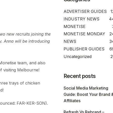
ADVERTISER GUIDES
1
INDUSTRY NEWS
4
MONETISE
MONETISE MONDAY
2
o new recruits joining the
. Anna will be introducing
NEWS
3
PUBLISHER GUIDES
6
Uncategorized
2
Monetise team, and also
f visiting Melbourne!
Recent posts
hree trays of chicken
Social Media Marketing
d!
Guide: Boost Your Brand 
Affiliates
nounced: FAR-KER-SON).
Refresh Vs Rebrand –