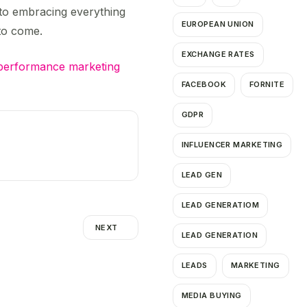
d to embracing everything
EUROPEAN UNION
 to come.
EXCHANGE RATES
performance marketing
FACEBOOK
FORNITE
GDPR
INFLUENCER MARKETING
LEAD GEN
LEAD GENERATIOM
NEXT
LEAD GENERATION
LEADS
MARKETING
MEDIA BUYING