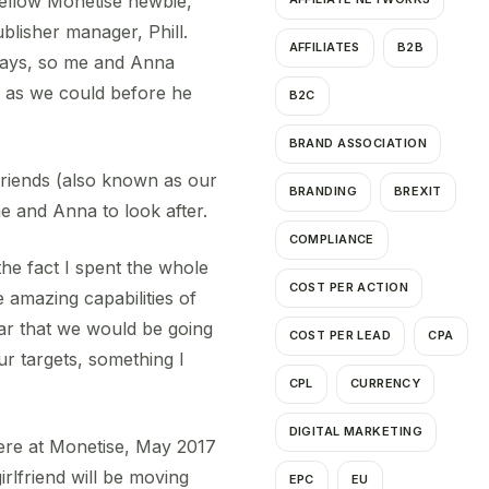
fellow Monetise newbie,
lisher manager, Phill.
AFFILIATES
B2B
 days, so me and Anna
e as we could before he
B2C
BRAND ASSOCIATION
 friends (also known as our
BRANDING
BREXIT
e and Anna to look after.
COMPLIANCE
he fact I spent the whole
COST PER ACTION
 amazing capabilities of
ar that we would be going
COST PER LEAD
CPA
ur targets, something I
CPL
CURRENCY
DIGITAL MARKETING
here at Monetise, May 2017
irlfriend will be moving
EPC
EU