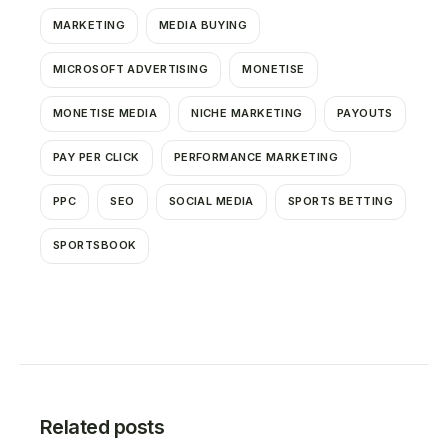
MARKETING
MEDIA BUYING
MICROSOFT ADVERTISING
MONETISE
MONETISE MEDIA
NICHE MARKETING
PAYOUTS
PAY PER CLICK
PERFORMANCE MARKETING
PPC
SEO
SOCIAL MEDIA
SPORTS BETTING
SPORTSBOOK
Related posts