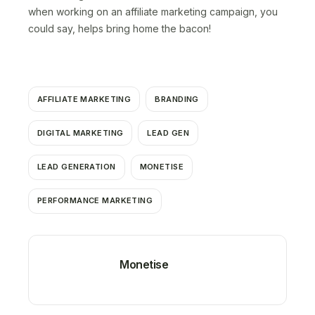
when working on an affiliate marketing campaign, you
could say, helps bring home the bacon!
AFFILIATE MARKETING
BRANDING
DIGITAL MARKETING
LEAD GEN
LEAD GENERATION
MONETISE
PERFORMANCE MARKETING
Monetise