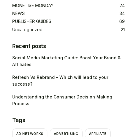
MONETISE MONDAY
24
NEWS
34
PUBLISHER GUIDES
69
Uncategorized
21
Recent posts
Social Media Marketing Guide: Boost Your Brand &
Affiliates
Refresh Vs Rebrand – Which will lead to your
success?
Understanding the Consumer Decision Making
Process
Tags
AD NETWORKS
ADVERTISING
AFFILIATE