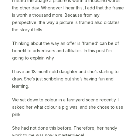
I heard the adage a picture is worth a thousand words
the other day. Whenever I hear this, I add that the frame
is worth a thousand more. Because from my
perspective, the way a picture is framed also dictates
the story it tells.
Thinking about the way an offer is ‘framed’ can be of
benefit to advertisers and affiliates. In this post I’m
going to explain why.
I have an 18-month-old daughter and she’s starting to
draw. She’s just scribbling but she’s having fun and
learning.
We sat down to colour in a farmyard scene recently. I
asked her what colour a pig was, and she chose to use
pink.
She had not done this before. Therefore, her handy
work to me was now a masterpiece!