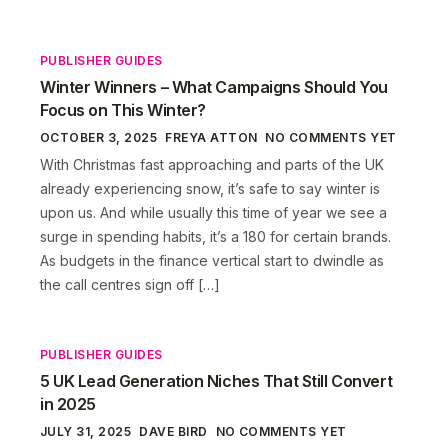
PUBLISHER GUIDES
Winter Winners – What Campaigns Should You
Focus on This Winter?
OCTOBER 3, 2025
FREYA ATTON
NO COMMENTS YET
With Christmas fast approaching and parts of the UK
already experiencing snow, it’s safe to say winter is
upon us. And while usually this time of year we see a
surge in spending habits, it’s a 180 for certain brands.
As budgets in the finance vertical start to dwindle as
the call centres sign off […]
PUBLISHER GUIDES
5 UK Lead Generation Niches That Still Convert
in 2025
JULY 31, 2025
DAVE BIRD
NO COMMENTS YET