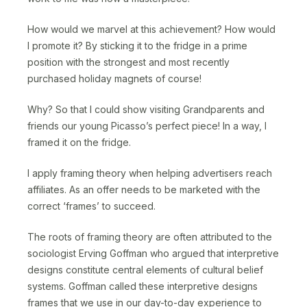
How would we marvel at this achievement? How would
I promote it? By sticking it to the fridge in a prime
position with the strongest and most recently
purchased holiday magnets of course!
Why? So that I could show visiting Grandparents and
friends our young Picasso’s perfect piece! In a way, I
framed it on the fridge.
I apply framing theory when helping advertisers reach
affiliates. As an offer needs to be marketed with the
correct ‘frames’ to succeed.
The roots of framing theory are often attributed to the
sociologist Erving Goffman who argued that interpretive
designs constitute central elements of cultural belief
systems. Goffman called these interpretive designs
frames that we use in our day-to-day experience to