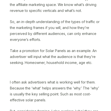
the affiliate marketing space. We know what’s driving
revenue to specific verticals and what’s not.
So, an in-depth understanding of the types of traffic or
the marketing frames if you will, and how they’re
perceived by different audiences, can only enhance
everyone’s efforts.
Take a promotion for Solar Panels as an example. An
advertiser will input what the audience is that they’re
seeking. Homeowner, household income, age etc.
I often ask advertisers what is working well for them.
Because the ‘what’ helps answers the ‘why.’ The ‘why’
is usually the key selling point. Such as most cost-
effective solar panels.