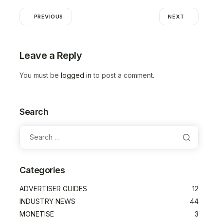
PREVIOUS
NEXT
Leave a Reply
You must be
logged in
to post a comment.
Search
Categories
ADVERTISER GUIDES
12
INDUSTRY NEWS
44
MONETISE
3