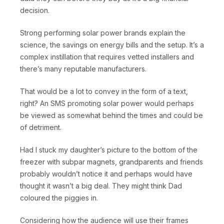
decision.
Strong performing solar power brands explain the
science, the savings on energy bills and the setup. It’s a
complex instillation that requires vetted installers and
there’s many reputable manufacturers.
That would be a lot to convey in the form of a text,
right? An SMS promoting solar power would perhaps
be viewed as somewhat behind the times and could be
of detriment.
Had I stuck my daughter’s picture to the bottom of the
freezer with subpar magnets, grandparents and friends
probably wouldn’t notice it and perhaps would have
thought it wasn’t a big deal. They might think Dad
coloured the piggies in.
Considering how the audience will use their frames