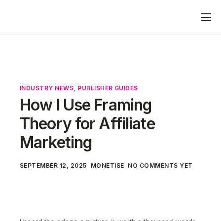
Home
What We Do
Advertisers
INDUSTRY NEWS
,
PUBLISHER GUIDES
Publishers
How I Use Framing
Blog
Theory for Affiliate
Contact
Marketing
SEPTEMBER 12, 2025
MONETISE
NO COMMENTS YET