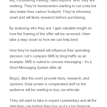
But, considering framing, I also explore ‘who’ they are
seeking. They’re homeowners wanting to cut costs but
also better their carbon footprint. They’re informed,
smart and will likely research before purchasing.
By analysing who they are, I gain valuable insight on
how the framing of the offer will be received. I then
take a step closer to how we can help best.
How they’re marketed will influence their spending
decision. Let’s compare SMS to blog traffic as an
example. SMS is suited to concise messaging – it’s a
Short Messaging System after all.
Blog’s, (like this one!) provide facts, research, and
opinions. Solar power is complicated stuff so the
audience will be wanting to buy via referrals.
They will want to take in expert commentary and all the
data they can before they buy as it’s a big financial