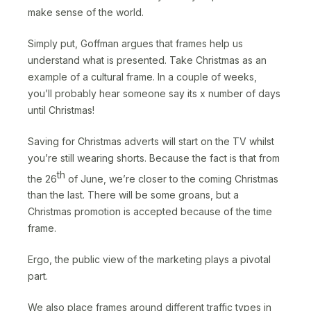
make sense of the world.
Simply put, Goffman argues that frames help us
understand what is presented. Take Christmas as an
example of a cultural frame. In a couple of weeks,
you’ll probably hear someone say its x number of days
until Christmas!
Saving for Christmas adverts will start on the TV whilst
you’re still wearing shorts. Because the fact is that from
th
the 26
of June, we’re closer to the coming Christmas
than the last. There will be some groans, but a
Christmas promotion is accepted because of the time
frame.
Ergo, the public view of the marketing plays a pivotal
part.
We also place frames around different traffic types in