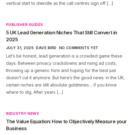
vertical start to dwindle as the call centres sign off […]
PUBLISHER GUIDES
5 UK Lead Generation Niches That Still Convert in
2025
JULY 31, 2025
DAVE BIRD
NO COMMENTS YET
Let’s be honest, lead generation is a crowded game these
days. Between privacy crackdowns and rising ad costs,
throwing up a generic form and hoping for the best just
doesn’t cut it anymore. But here’s the good news: in the UK,
certain niches are still absolute goldmines… if you know
where to dig. After years […]
INDUSTRY NEWS
The Value Equation: How to Objectively Measure your
Business