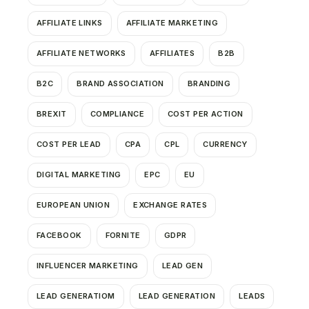
AFFILIATE LINKS
AFFILIATE MARKETING
AFFILIATE NETWORKS
AFFILIATES
B2B
B2C
BRAND ASSOCIATION
BRANDING
BREXIT
COMPLIANCE
COST PER ACTION
COST PER LEAD
CPA
CPL
CURRENCY
DIGITAL MARKETING
EPC
EU
EUROPEAN UNION
EXCHANGE RATES
FACEBOOK
FORNITE
GDPR
INFLUENCER MARKETING
LEAD GEN
LEAD GENERATIOM
LEAD GENERATION
LEADS