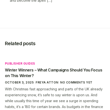
and become the apex […]
Related posts
PUBLISHER GUIDES
Winter Winners – What Campaigns Should You Focus
on This Winter?
OCTOBER 3, 2025
FREYA ATTON
NO COMMENTS YET
With Christmas fast approaching and parts of the UK already
experiencing snow, it’s safe to say winter is upon us. And
while usually this time of year we see a surge in spending
habits, it’s a 180 for certain brands. As budgets in the finance