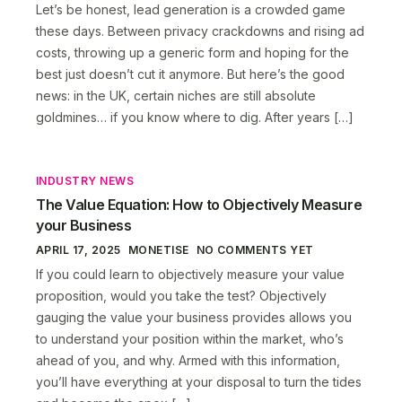
Let’s be honest, lead generation is a crowded game
these days. Between privacy crackdowns and rising ad
costs, throwing up a generic form and hoping for the
best just doesn’t cut it anymore. But here’s the good
news: in the UK, certain niches are still absolute
goldmines… if you know where to dig. After years […]
INDUSTRY NEWS
The Value Equation: How to Objectively Measure
your Business
APRIL 17, 2025
MONETISE
NO COMMENTS YET
If you could learn to objectively measure your value
proposition, would you take the test? Objectively
gauging the value your business provides allows you
to understand your position within the market, who’s
ahead of you, and why. Armed with this information,
you’ll have everything at your disposal to turn the tides