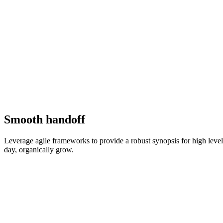
Smooth handoff
Leverage agile frameworks to provide a robust synopsis for high level o
day, organically grow.