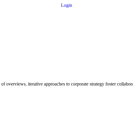
Login
f overviews, iterative approaches to corporate strategy foster collaborat