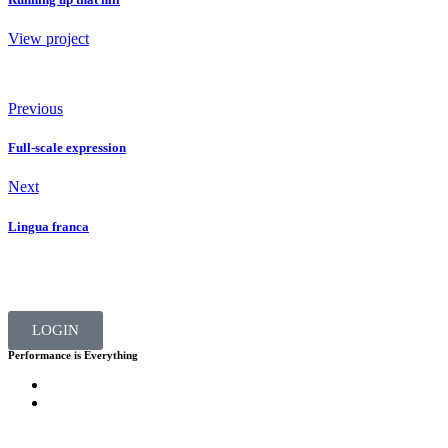
View project
Previous
Full-scale expression
Next
Lingua franca
LOGIN
Performance is Everything