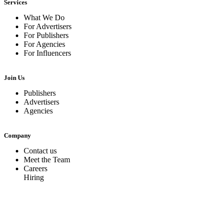
Services
What We Do
For Advertisers
For Publishers
For Agencies
For Influencers
Join Us
Publishers
Advertisers
Agencies
Company
Contact us
Meet the Team
Careers
Hiring