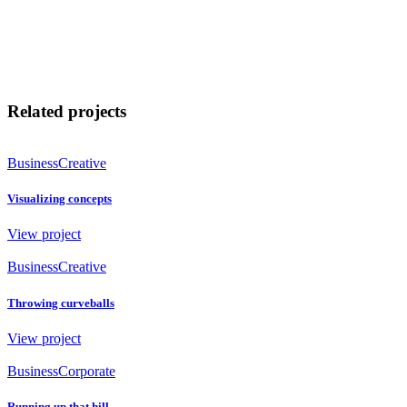
Related projects
Business
Creative
Visualizing concepts
View project
Business
Creative
Throwing curveballs
View project
Business
Corporate
Running up that hill