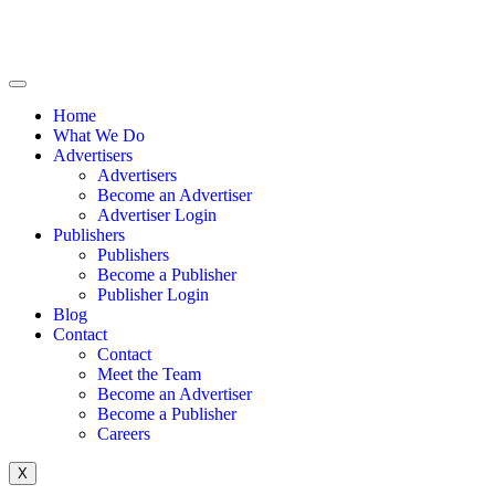
Home
What We Do
Advertisers
Advertisers
Become an Advertiser
Advertiser Login
Publishers
Publishers
Become a Publisher
Publisher Login
Blog
Contact
Contact
Meet the Team
Become an Advertiser
Become a Publisher
Careers
X