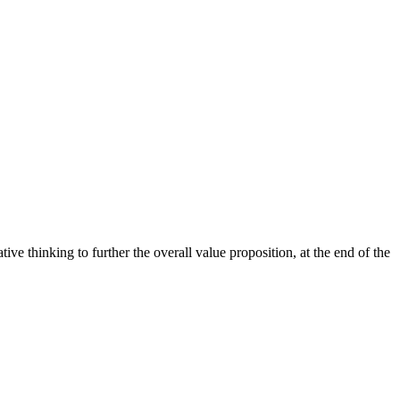
ive thinking to further the overall value proposition, at the end of the