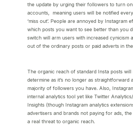
the update by urging their followers to turn on 
accounts, meaning users will be notified ever
‘miss out’. People are annoyed by Instagram ef
which posts you want to see better than you do
switch will arm users with increased cynicism a
out of the ordinary posts or paid adverts in t
The organic reach of standard Insta posts will
determine as it’s no longer as straightforward 
majority of followers you have. Also, Instagram
internal analytics tool yet like Twitter Analytic
Insights (though Instagram analytics extensions
advertisers and brands not paying for ads, th
a real threat to organic reach.