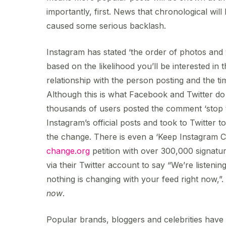
importantly, first. News that chronological will
caused some serious backlash.
Instagram has stated ‘the order of photos and 
based on the likelihood you’ll be interested in 
relationship with the person posting and the tim
Although this is what Facebook and Twitter do
thousands of users posted the comment ‘stop t
Instagram’s official posts and took to Twitter t
the change. There is even a ‘Keep Instagram 
change.org
petition with over 300,000 signatu
via their Twitter account to say “We’re listeni
nothing is changing with your feed right now,”
now
.
Popular brands, bloggers and celebrities have