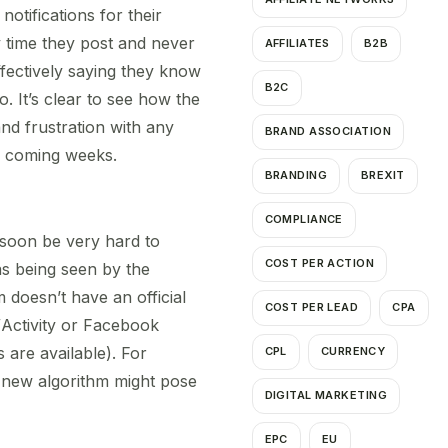
notifications for their
y time they post and never
AFFILIATES
B2B
fectively saying they know
B2C
. It’s clear to see how the
nd frustration with any
BRAND ASSOCIATION
he coming weeks.
BRANDING
BREXIT
COMPLIANCE
 soon be very hard to
COST PER ACTION
as being seen by the
 doesn’t have an official
COST PER LEAD
CPA
s/Activity or Facebook
 are available). For
CPL
CURRENCY
e new algorithm might pose
DIGITAL MARKETING
EPC
EU