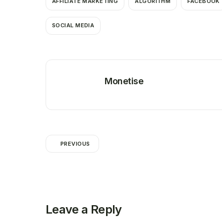
AFFILIATE MARKETING
ALGORITHM
FACEBOOK
SOCIAL MEDIA
Monetise
PREVIOUS
Leave a Reply