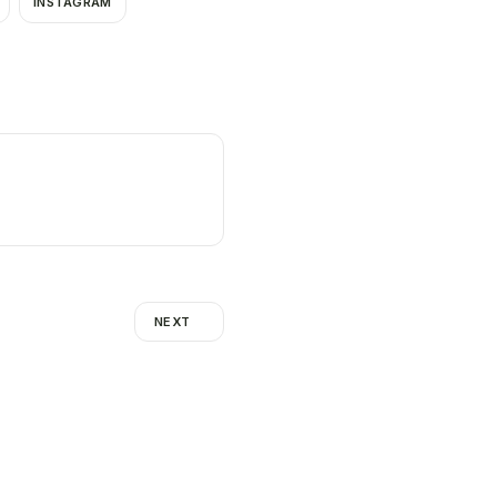
INSTAGRAM
NEXT