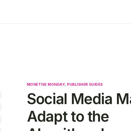
MONETISE MONDAY
,
PUBLISHER GUIDES
Social Media M
Adapt to the