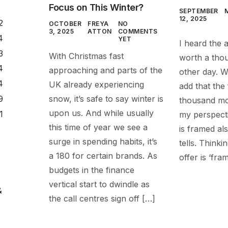
Focus on This Winter?
SEPTEMBER
12, 2025
2
OCTOBER
FREYA
NO
3, 2025
ATTON
COMMENTS
4
YET
I heard the a
3
With Christmas fast
worth a tho
4
approaching and parts of the
other day. W
4
UK already experiencing
add that the
snow, it’s safe to say winter is
9
thousand mo
upon us. And while usually
1
my perspecti
this time of year we see a
is framed als
surge in spending habits, it’s
tells. Think
a 180 for certain brands. As
offer is ‘fra
budgets in the finance
vertical start to dwindle as
&
the call centres sign off […]