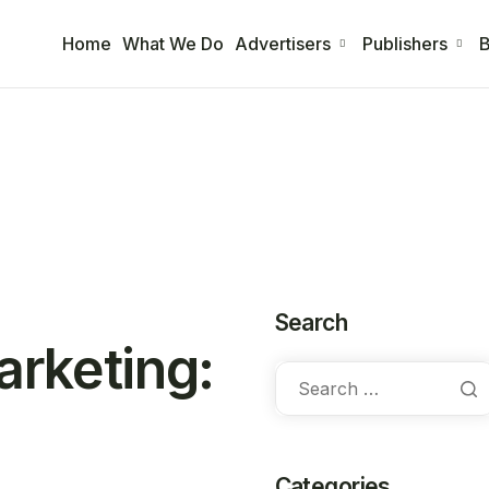
Home
What We Do
Advertisers
Publishers
B
Search
arketing:
Categories