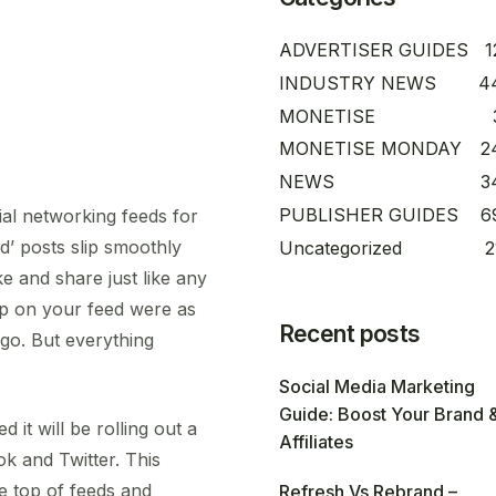
ADVERTISER GUIDES
1
INDUSTRY NEWS
4
MONETISE
MONETISE MONDAY
2
NEWS
3
PUBLISHER GUIDES
6
ial networking feeds for
d’ posts slip smoothly
Uncategorized
2
ike and share just like any
p on your feed were as
Recent posts
go. But everything
Social Media Marketing
Guide: Boost Your Brand 
t will be rolling out a
Affiliates
k and Twitter. This
e top of feeds and
Refresh Vs Rebrand –