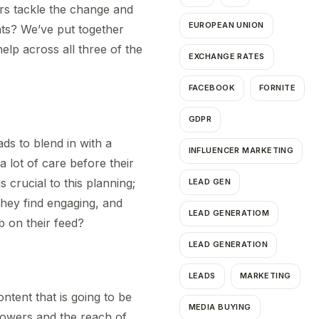
ers tackle the change and
EUROPEAN UNION
nts? We’ve put together
elp across all three of the
EXCHANGE RATES
FACEBOOK
FORNITE
GDPR
ads to blend in with a
INFLUENCER MARKETING
a lot of care before their
 crucial to this planning;
LEAD GEN
they find engaging, and
LEAD GENERATIOM
mb on their feed?
LEAD GENERATION
LEADS
MARKETING
ntent that is going to be
MEDIA BUYING
ollowers and the reach of