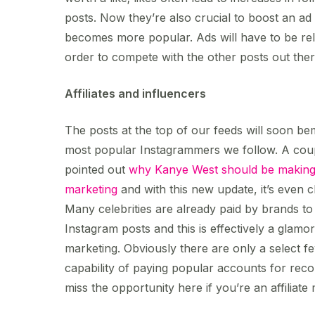
posts. Now they’re also crucial to boost an ad u
becomes more popular. Ads will have to be rel
order to compete with the other posts out ther
Affiliates and influencers
The posts at the top of our feeds will soon bem
most popular Instagrammers we follow. A cou
pointed out
why Kanye West should be making t
marketing
and with this new update, it’s even c
Many celebrities are already paid by brands to
Instagram posts and this is effectively a glamor
marketing. Obviously there are only a select f
capability of paying popular accounts for rec
miss the opportunity here if you’re an affiliat