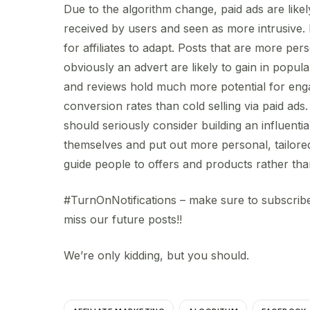
Due to the algorithm change, paid ads are like
received by users and seen as more intrusive. 
for affiliates to adapt. Posts that are more pers
obviously an advert are likely to gain in popular
and reviews hold much more potential for en
conversion rates than cold selling via paid ads. 
should seriously consider building an influenti
themselves and put out more personal, tailored
guide people to offers and products rather t
#TurnOnNotifications – make sure to subscribe
miss our future posts!!
We’re only kidding, but you should.