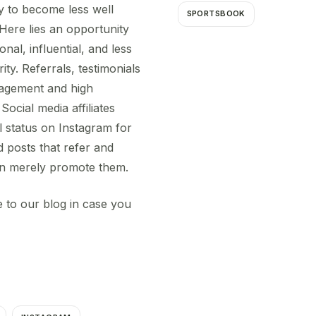
ly to become less well
SPORTSBOOK
Here lies an opportunity
onal, influential, and less
ity. Referrals, testimonials
gagement and high
Social media affiliates
al status on Instagram for
 posts that refer and
han merely promote them.
 to our blog in case you