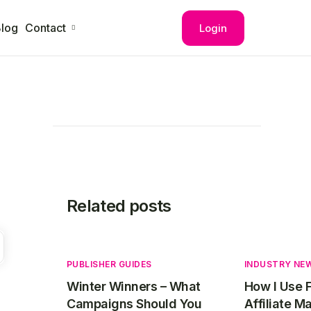
log
Contact
Login
Related posts
PUBLISHER GUIDES
INDUSTRY NE
Winter Winners – What
How I Use 
Campaigns Should You
Affiliate M