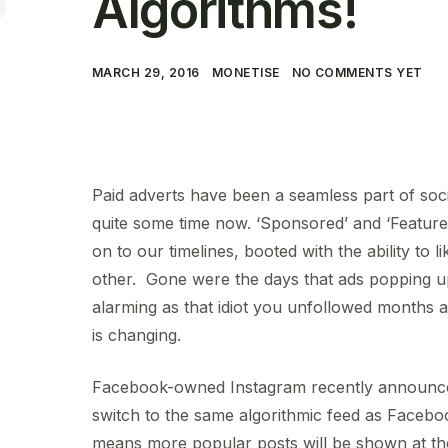
Algorithms!
MARCH 29, 2016
MONETISE
NO COMMENTS YET
Paid adverts have been a seamless part of soc
quite some time now. ‘Sponsored’ and ‘Feature
on to our timelines, booted with the ability to l
other. Gone were the days that ads popping u
alarming as that idiot you unfollowed months a
is changing.
Facebook-owned Instagram recently announced i
switch to the same algorithmic feed as Faceboo
means more popular posts will be shown at th