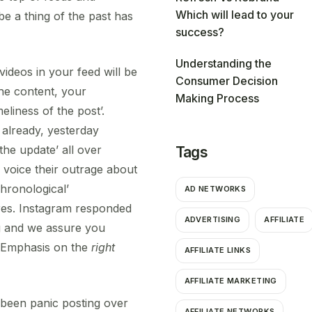
Which will lead to your
 be a thing of the past has
success?
Understanding the
videos in your feed will be
Consumer Decision
the content, your
Making Process
eliness of the post’.
 already, yesterday
he update’ all over
Tags
o voice their outrage about
Chronological’
AD NETWORKS
res. Instagram responded
ADVERTISING
AFFILIATE
ng and we assure you
. Emphasis on the
right
AFFILIATE LINKS
AFFILIATE MARKETING
 been panic posting over
AFFILIATE NETWORKS