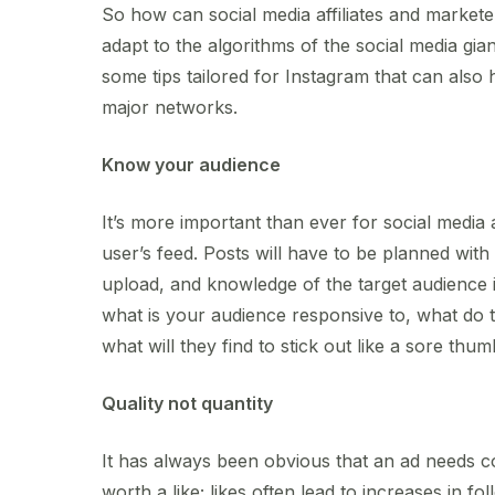
So how can social media affiliates and market
adapt to the algorithms of the social media gia
some tips tailored for Instagram that can also h
major networks.
Know your audience
It’s more important than ever for social media 
user’s feed. Posts will have to be planned with 
upload, and knowledge of the target audience is
what is your audience responsive to, what do 
what will they find to stick out like a sore thu
Quality not quantity
It has always been obvious that an ad needs co
worth a like; likes often lead to increases in f