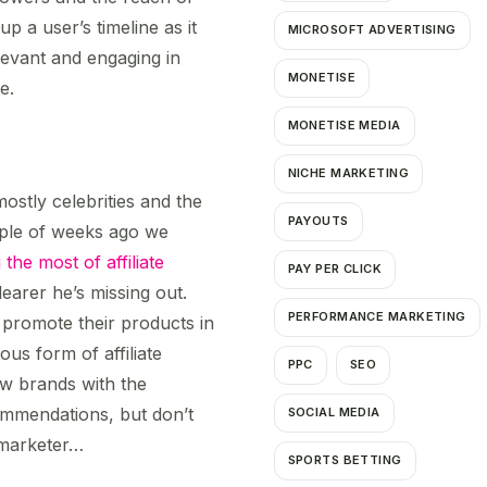
p a user’s timeline as it
MICROSOFT ADVERTISING
evant and engaging in
MONETISE
e.
MONETISE MEDIA
NICHE MARKETING
ostly celebrities and the
PAYOUTS
ple of weeks ago we
he most of affiliate
PAY PER CLICK
learer he’s missing out.
PERFORMANCE MARKETING
 promote their products in
ous form of affiliate
PPC
SEO
ew brands with the
ommendations, but don’t
SOCIAL MEDIA
e marketer…
SPORTS BETTING