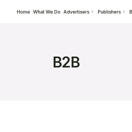
Home
What We Do
Advertisers
Publishers
B
B2B