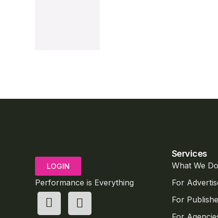
Services
What We D
LOGIN
Performance is Everything
For Advertis
For Publishe
For Agencie