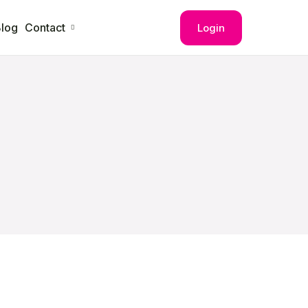
log
Contact
Login