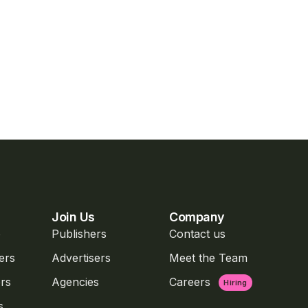
Join Us
Company
o
Publishers
Contact us
ers
Advertisers
Meet the Team
rs
Agencies
Careers
Hiring
s