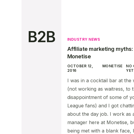
B2B
INDUSTRY NEWS
Affiliate marketing myths
Monetise
OCTOBER 12,
MONETISE
NO
2016
YET
I was in a cocktail bar at th
(not working as waitress, to 
disappointment of some of 
League fans) and I got chatti
about the day job. I work as 
manager here at Monetise, bu
being met with a blank face, I