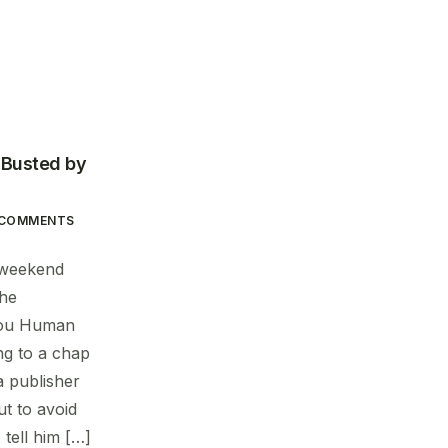
: Busted by
 COMMENTS
e weekend
the
you Human
ng to a chap
a publisher
t to avoid
 tell him […]