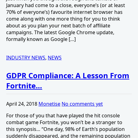
January had come to a close, everyone’s (or at least
70% of everyone’s) favourite internet browser has
come along with one more thing for you to think
about as you plan your next batch of affiliate
campaigns. The latest Google Chrome update,
formally known as Google […]
INDUSTRY NEWS
,
NEWS
GDPR Compliance: A Lesson From
Fortnite…
April 24, 2018
Monetise
No comments yet
For those of you that have played the hit console
combat game Fortnite, you won’t be a stranger to
this synopsis… “One day, 98% of Earth’s population
suddenly disappeared, and the remaining population