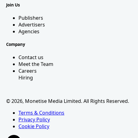
Join Us
Publishers
Advertisers
Agencies
Company
Contact us
Meet the Team
Careers
Hiring
© 2026, Monetise Media Limited. All Rights Reserved.
Terms & Conditions
Privacy Policy
Cookie Policy