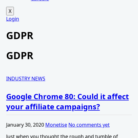
X
Login
GDPR
GDPR
INDUSTRY NEWS
Google Chrome 80: Could it affect
your affiliate campaigns?
January 30, 2020
Monetise
No comments yet
Just when you thought the rough and tumble of