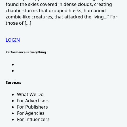
found the skies covered in dense clouds, creating
chaotic storms that dropped husks, humanoid
zombie-like creatures, that attacked the living…” For
those of […]
LOGIN
Performance is Everything
Services
What We Do
For Advertisers
For Publishers
For Agencies
For Influencers