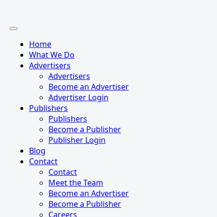
Home
What We Do
Advertisers
Advertisers
Become an Advertiser
Advertiser Login
Publishers
Publishers
Become a Publisher
Publisher Login
Blog
Contact
Contact
Meet the Team
Become an Advertiser
Become a Publisher
Careers