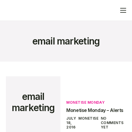
Home
What We Do
email marketing
Advertisers
Publishers
Blog
Contact
email
MONETISE MONDAY
marketing
Monetise Monday – Alerts
JULY
MONETISE
NO
18,
COMMENTS
2016
YET