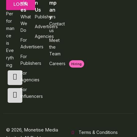
vic
n
mp
LOGIN
es
Us
an
Per
y
What
Publishers
for
We
Contact
Advertisers
man
Do
us
ce
Agencies
For
Meet
is
Advertisers
the
Eve
Team
For
ryth
Publishers
Careers
Hiring
ing
For
Agencies
For
Influencers
© 2026, Monetise Media
Terms & Conditions