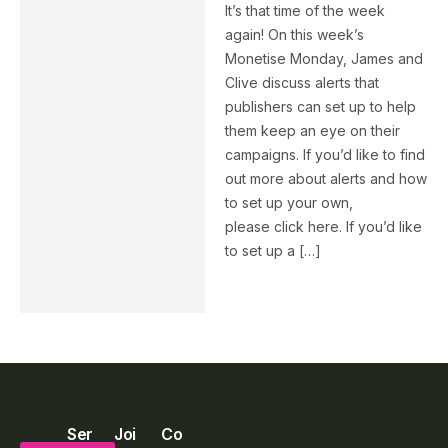
It’s that time of the week
again! On this week’s
Monetise Monday, James and
Clive discuss alerts that
publishers can set up to help
them keep an eye on their
campaigns. If you’d like to find
out more about alerts and how
to set up your own,
please click here. If you’d like
to set up a […]
Ser
Joi
Co